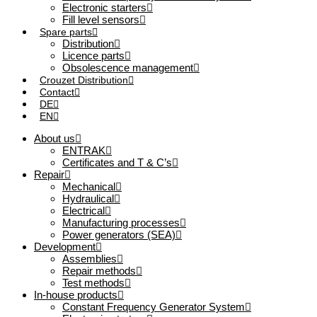
Electronic starters
Fill level sensors
Spare parts
Distribution
Licence parts
Obsolescence management
Crouzet Distribution
Contact
DE
EN
About us
ENTRAK
Certificates and T & C’s
Repair
Mechanical
Hydraulical
Electrical
Manufacturing processes
Power generators (SEA)
Development
Assemblies
Repair methods
Test methods
In-house products
Constant Frequency Generator System