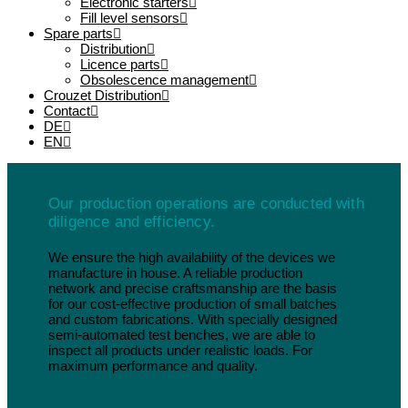
Electronic starters
Fill level sensors
Spare parts
Distribution
Licence parts
Obsolescence management
Crouzet Distribution
Contact
DE
EN
Our production operations are conducted with
diligence and efficiency.
We ensure the high availability of the devices we
manufacture in house. A reliable production
network and precise craftsmanship are the basis
for our cost-effective production of small batches
and custom fabrications. With specially designed
semi-automated test benches, we are able to
inspect all products under realistic loads. For
maximum performance and quality.