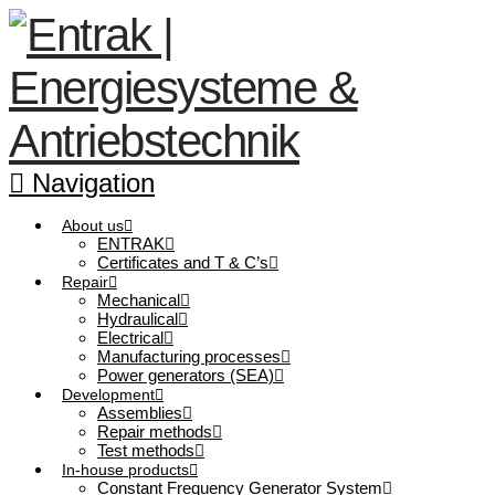
Navigation
About us
ENTRAK
Certificates and T & C’s
Repair
Mechanical
Hydraulical
Electrical
Manufacturing processes
Power generators (SEA)
Development
Assemblies
Repair methods
Test methods
In-house products
Constant Frequency Generator System